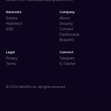
Networks
Company
Solana
About
MultiversX
Security
SQD
Contact
Dashboards
Brand Kit
Legal
Connect
Privacy
Telegram
Terms
X / Twitter
© 2026 Valid Blocks. All rights reserved.