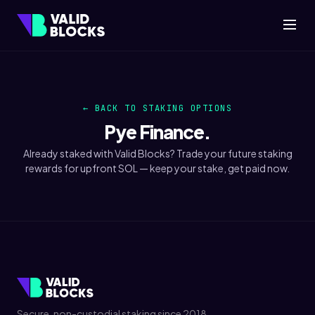
← BACK TO STAKING OPTIONS
Pye
Finance.
Already staked with Valid Blocks? Trade your future staking
rewards for upfront SOL — keep your stake, get paid now.
Secure, non-custodial staking since 2018.